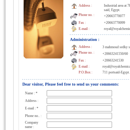
Address :
Industrial area at 
said, Egypt.
Phone no. :
+20663770077
Fax :
+20663770099
E-mail :
royal@royalchemi
Administration :
Address :
3 mahmoud sedky st.
Phone no. :
+20663241550/60
Fax :
+20663241530
E-mail :
royal@royalchemic
P.O.Box :
711 portsaid-Egypt.
Dear visitor, Please feel free to send us your comments:
Name :
*
Address :
E-mail :
*
Phone no.. :
Company
name :