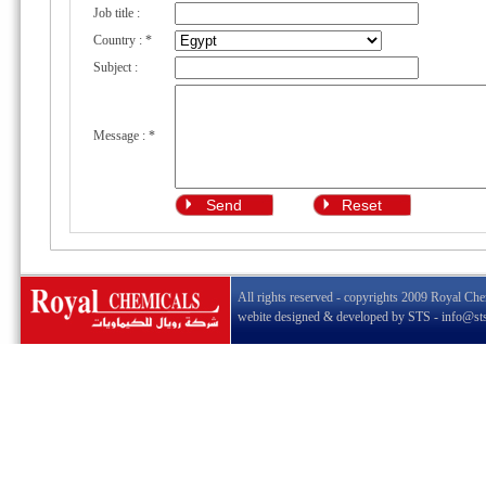
Job title :
Country :
*
Subject :
Message :
*
All rights reserved - copyrights 2009 Royal Che
webite designed & developed by
STS
-
info@st