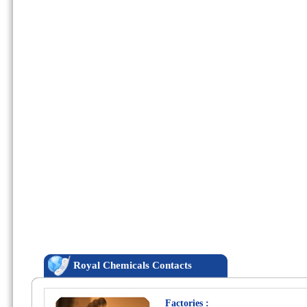
Royal Chemicals Contacts
Factories :